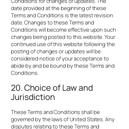
Conditions for changes or updates. The
date provided at the beginning of these
Terms and Conditions is the latest revision
date. Changes to these Terms and
Conditions will become effective upon such
changes being posted to this website. Your
continued use of this website following the
posting of changes or updates will be
considered notice of your acceptance to
abide by and be bound by these Terms and
Conditions.
20. Choice of Law and
Jurisdiction
These Terms and Conditions shall be
governed by the laws of United States. Any
disputes relating to these Terms and