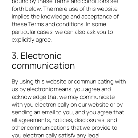
bound by these Terms and conditions set
forth below. The mere use of this website
implies the knowledge and acceptance of
these Terms and conditions. In some
particular cases, we can also ask you to
explicitly agree.
3. Electronic
communication
By using this website or communicating with
us by electronic means, you agree and
acknowledge that we may communicate
with you electronically on our website or by
sending an email to you, and you agree that
all agreements, notices, disclosures, and
other communications that we provide to
you electronically satisfy any legal