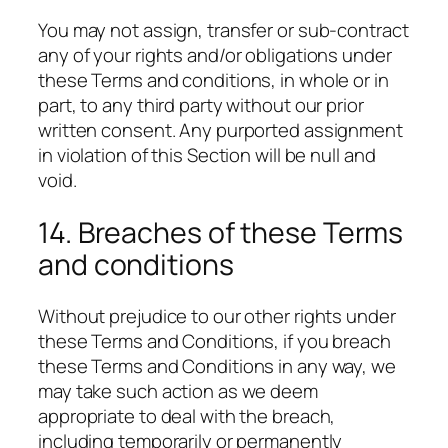
You may not assign, transfer or sub-contract
any of your rights and/or obligations under
these Terms and conditions, in whole or in
part, to any third party without our prior
written consent. Any purported assignment
in violation of this Section will be null and
void.
14. Breaches of these Terms
and conditions
Without prejudice to our other rights under
these Terms and Conditions, if you breach
these Terms and Conditions in any way, we
may take such action as we deem
appropriate to deal with the breach,
including temporarily or permanently