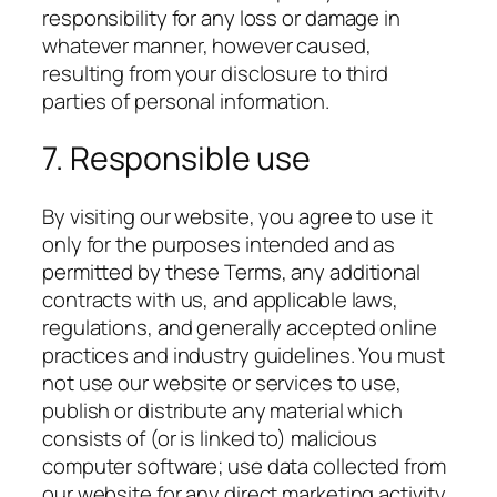
responsibility for any loss or damage in
whatever manner, however caused,
resulting from your disclosure to third
parties of personal information.
7. Responsible use
By visiting our website, you agree to use it
only for the purposes intended and as
permitted by these Terms, any additional
contracts with us, and applicable laws,
regulations, and generally accepted online
practices and industry guidelines. You must
not use our website or services to use,
publish or distribute any material which
consists of (or is linked to) malicious
computer software; use data collected from
our website for any direct marketing activity,