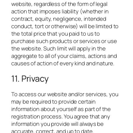
website, regardless of the form of legal
action that imposes liability (whether in
contract, equity, negligence, intended
conduct, tort or otherwise) will be limited to
the total price that you paid to us to
purchase such products or services or use
the website. Such limit will apply in the
aggregate to all of your claims, actions and
causes of action of every kind and nature.
11. Privacy
To access our website and/or services, you
may be required to provide certain
information about yourself as part of the
registration process. You agree that any
information you provide will always be
accurate, correct, and up to date.