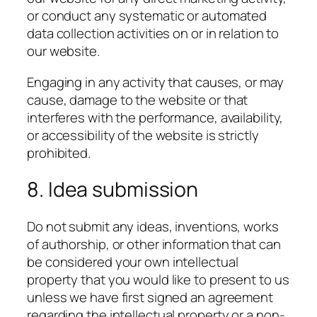
or conduct any systematic or automated
data collection activities on or in relation to
our website.
Engaging in any activity that causes, or may
cause, damage to the website or that
interferes with the performance, availability,
or accessibility of the website is strictly
prohibited.
8. Idea submission
Do not submit any ideas, inventions, works
of authorship, or other information that can
be considered your own intellectual
property that you would like to present to us
unless we have first signed an agreement
regarding the intellectual property or a non-