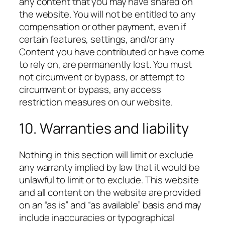
any content that you may have shared on
the website. You will not be entitled to any
compensation or other payment, even if
certain features, settings, and/or any
Content you have contributed or have come
to rely on, are permanently lost. You must
not circumvent or bypass, or attempt to
circumvent or bypass, any access
restriction measures on our website.
10. Warranties and liability
Nothing in this section will limit or exclude
any warranty implied by law that it would be
unlawful to limit or to exclude. This website
and all content on the website are provided
on an “as is” and “as available” basis and may
include inaccuracies or typographical