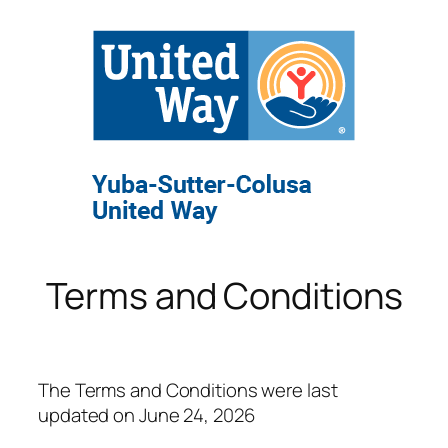
Terms and Conditions
The Terms and Conditions were last
updated on June 24, 2026