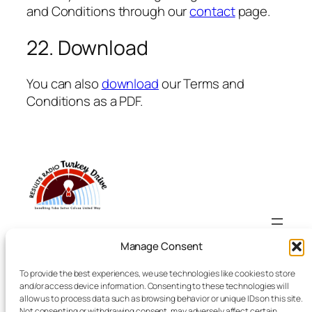
and Conditions through our
contact
page.
22. Download
You can also
download
our Terms and
Conditions as a PDF.
Results Radio Turkey Drive
Manage Consent
To provide the best experiences, we use technologies like cookies to store
Yuba-Sutter-Colusa Turkey Drive
and/or access device information. Consenting to these technologies will
allow us to process data such as browsing behavior or unique IDs on this site.
Not consenting or withdrawing consent, may adversely affect certain