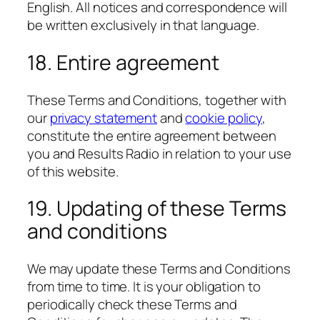
English. All notices and correspondence will
be written exclusively in that language.
18. Entire agreement
These Terms and Conditions, together with
our
privacy statement
and
cookie policy
,
constitute the entire agreement between
you and Results Radio in relation to your use
of this website.
19. Updating of these Terms
and conditions
We may update these Terms and Conditions
from time to time. It is your obligation to
periodically check these Terms and