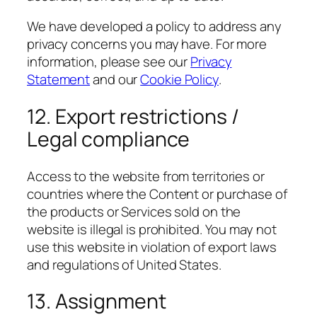
We have developed a policy to address any
privacy concerns you may have. For more
information, please see our
Privacy
Statement
and our
Cookie Policy
.
12. Export restrictions /
Legal compliance
Access to the website from territories or
countries where the Content or purchase of
the products or Services sold on the
website is illegal is prohibited. You may not
use this website in violation of export laws
and regulations of United States.
13. Assignment