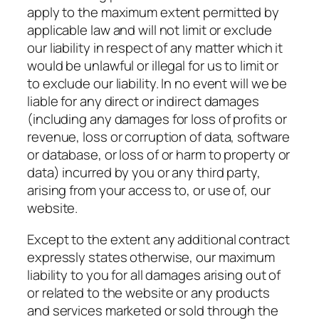
apply to the maximum extent permitted by
applicable law and will not limit or exclude
our liability in respect of any matter which it
would be unlawful or illegal for us to limit or
to exclude our liability. In no event will we be
liable for any direct or indirect damages
(including any damages for loss of profits or
revenue, loss or corruption of data, software
or database, or loss of or harm to property or
data) incurred by you or any third party,
arising from your access to, or use of, our
website.
Except to the extent any additional contract
expressly states otherwise, our maximum
liability to you for all damages arising out of
or related to the website or any products
and services marketed or sold through the