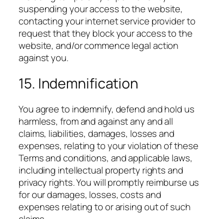
suspending your access to the website,
contacting your internet service provider to
request that they block your access to the
website, and/or commence legal action
against you.
15. Indemnification
You agree to indemnify, defend and hold us
harmless, from and against any and all
claims, liabilities, damages, losses and
expenses, relating to your violation of these
Terms and conditions, and applicable laws,
including intellectual property rights and
privacy rights. You will promptly reimburse us
for our damages, losses, costs and
expenses relating to or arising out of such
claims.