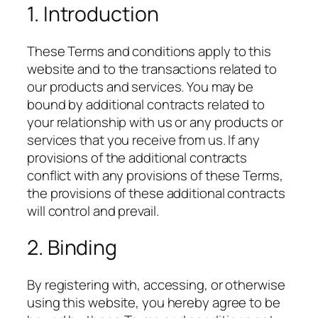
1. Introduction
These Terms and conditions apply to this
website and to the transactions related to
our products and services. You may be
bound by additional contracts related to
your relationship with us or any products or
services that you receive from us. If any
provisions of the additional contracts
conflict with any provisions of these Terms,
the provisions of these additional contracts
will control and prevail.
2. Binding
By registering with, accessing, or otherwise
using this website, you hereby agree to be