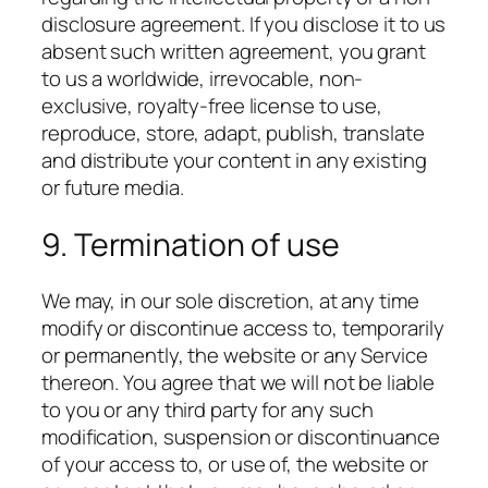
disclosure agreement. If you disclose it to us
absent such written agreement, you grant
to us a worldwide, irrevocable, non-
exclusive, royalty-free license to use,
reproduce, store, adapt, publish, translate
and distribute your content in any existing
or future media.
9. Termination of use
We may, in our sole discretion, at any time
modify or discontinue access to, temporarily
or permanently, the website or any Service
thereon. You agree that we will not be liable
to you or any third party for any such
modification, suspension or discontinuance
of your access to, or use of, the website or