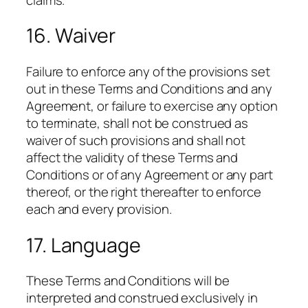
16. Waiver
Failure to enforce any of the provisions set
out in these Terms and Conditions and any
Agreement, or failure to exercise any option
to terminate, shall not be construed as
waiver of such provisions and shall not
affect the validity of these Terms and
Conditions or of any Agreement or any part
thereof, or the right thereafter to enforce
each and every provision.
17. Language
These Terms and Conditions will be
interpreted and construed exclusively in