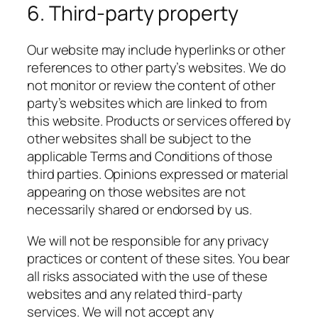
6. Third-party property
Our website may include hyperlinks or other
references to other party’s websites. We do
not monitor or review the content of other
party’s websites which are linked to from
this website. Products or services offered by
other websites shall be subject to the
applicable Terms and Conditions of those
third parties. Opinions expressed or material
appearing on those websites are not
necessarily shared or endorsed by us.
We will not be responsible for any privacy
practices or content of these sites. You bear
all risks associated with the use of these
websites and any related third-party
services. We will not accept any