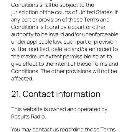
Conditions shall be subject to the
jurisdiction of the courts of United States. If
any part or provision of these Terms and
Conditions is found by a court or other
authority to be invalid and/or unenforceable
under applicable law, such part or provision
will be modified, deleted and/or enforced to
the maximum extent permissible so as to
give effect to the intent of these Terms and
Conditions. The other provisions will not be
affected.
21. Contact information
This website is owned and operated by
Results Radio.
You may contact us regarding these Terms