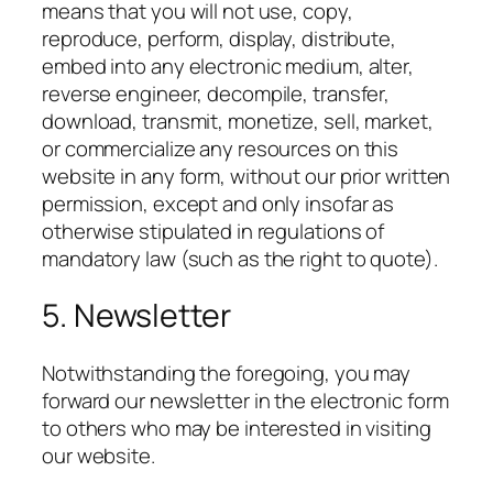
means that you will not use, copy,
reproduce, perform, display, distribute,
embed into any electronic medium, alter,
reverse engineer, decompile, transfer,
download, transmit, monetize, sell, market,
or commercialize any resources on this
website in any form, without our prior written
permission, except and only insofar as
otherwise stipulated in regulations of
mandatory law (such as the right to quote).
5. Newsletter
Notwithstanding the foregoing, you may
forward our newsletter in the electronic form
to others who may be interested in visiting
our website.