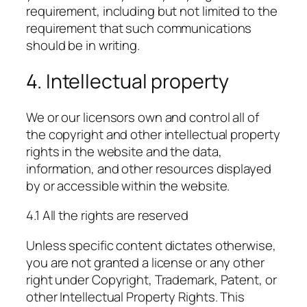
requirement, including but not limited to the
requirement that such communications
should be in writing.
4. Intellectual property
We or our licensors own and control all of
the copyright and other intellectual property
rights in the website and the data,
information, and other resources displayed
by or accessible within the website.
4.1 All the rights are reserved
Unless specific content dictates otherwise,
you are not granted a license or any other
right under Copyright, Trademark, Patent, or
other Intellectual Property Rights. This