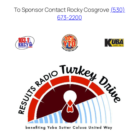
Skip
To Sponsor Contact Rocky Cosgrove
(530)
to
673-2200
content