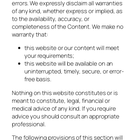
errors. We expressly disclaim all warranties
of any kind, whether express or implied, as
to the availability, accuracy, or
completeness of the Content. We make no
warranty that:
this website or our content will meet
your requirements;
this website will be available on an
uninterrupted, timely, secure, or error-
free basis.
Nothing on this website constitutes or is
meant to constitute, legal, financial or
medical advice of any kind. If you require
advice you should consult an appropriate
professional.
The following provisions of this section will